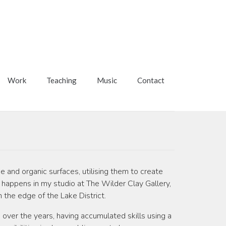
Work
Teaching
Music
Contact
e and organic surfaces, utilising them to create
his happens in my studio at The Wilder Clay Gallery,
n the edge of the Lake District.
d over the years, having accumulated skills using a