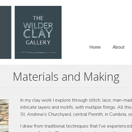
Home
About
Materials and Making
In my clay work I explore through stitch, lace, man-mad
intricate layers and motifs, with multiple firings. All t
St. Andrew’s Churchyard, central Penrith, in Cumbria, o
I draw from traditional techniques that I’ve experience