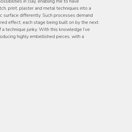
ssibilities in clay, enabling me to have
ch, print, plaster and metal techniques into a
c surface differently. Such processes demand
red effect, each stage being built on by the next.
of a technique junky. With this knowledge I’ve
roducing highly embellished pieces, with a