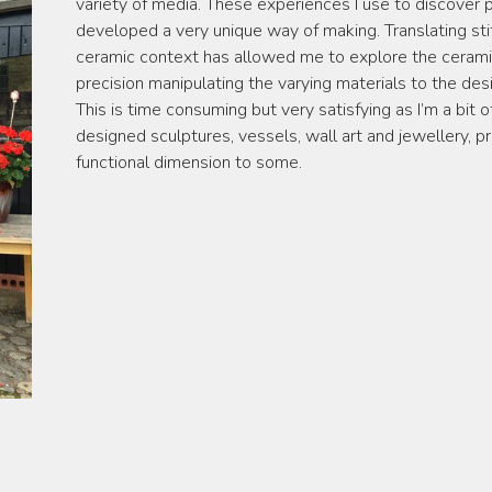
variety of media. These experiences I use to discover po
developed a very unique way of making. Translating stit
ceramic context has allowed me to explore the cerami
precision manipulating the varying materials to the desi
This is time consuming but very satisfying as I’m a bit 
designed sculptures, vessels, wall art and jewellery, p
functional dimension to some.