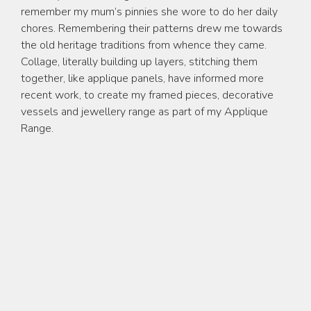
Applique Work
remember my mum’s pinnies she wore to do her daily
chores. Remembering their patterns drew me towards
Sculpture
the old heritage traditions from whence they came.
Collage, literally building up layers, stitching them
Jewellery
together, like applique panels, have informed more
Commissions
recent work, to create my framed pieces, decorative
vessels and jewellery range as part of my Applique
Teaching
Range.
Music
Contact