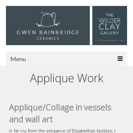
Menu
Applique Work
Home
About
Work
Applique/Collage in vessels
Materials and Making
and wall art
Textiles
A far cry from the elegance of Elizabethan textiles, I