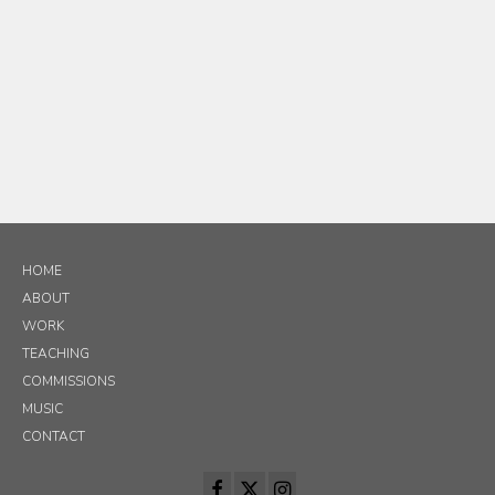
HOME
ABOUT
WORK
TEACHING
COMMISSIONS
MUSIC
CONTACT